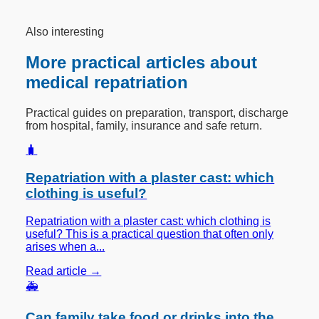
Also interesting
More practical articles about
medical repatriation
Practical guides on preparation, transport, discharge
from hospital, family, insurance and safe return.
🧳
Repatriation with a plaster cast: which
clothing is useful?
Repatriation with a plaster cast: which clothing is
useful? This is a practical question that often only
arises when a...
Read article →
🚑
Can family take food or drinks into the