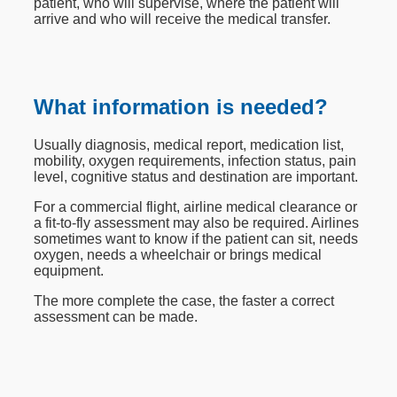
patient, who will supervise, where the patient will
arrive and who will receive the medical transfer.
What information is needed?
Usually diagnosis, medical report, medication list,
mobility, oxygen requirements, infection status, pain
level, cognitive status and destination are important.
For a commercial flight, airline medical clearance or
a fit-to-fly assessment may also be required. Airlines
sometimes want to know if the patient can sit, needs
oxygen, needs a wheelchair or brings medical
equipment.
The more complete the case, the faster a correct
assessment can be made.