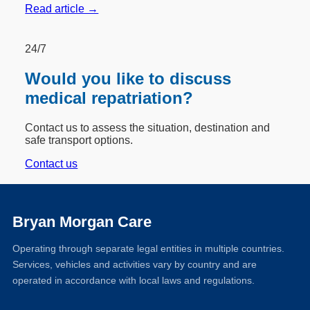
Read article →
24/7
Would you like to discuss
medical repatriation?
Contact us to assess the situation, destination and
safe transport options.
Contact us
Bryan Morgan Care
Operating through separate legal entities in multiple countries.
Services, vehicles and activities vary by country and are
operated in accordance with local laws and regulations.