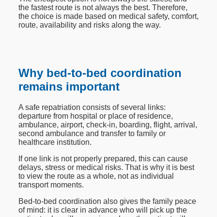
the fastest route is not always the best. Therefore,
the choice is made based on medical safety, comfort,
route, availability and risks along the way.
Why bed-to-bed coordination
remains important
A safe repatriation consists of several links:
departure from hospital or place of residence,
ambulance, airport, check-in, boarding, flight, arrival,
second ambulance and transfer to family or
healthcare institution.
If one link is not properly prepared, this can cause
delays, stress or medical risks. That is why it is best
to view the route as a whole, not as individual
transport moments.
Bed-to-bed coordination also gives the family peace
of mind: it is clear in advance who will pick up the