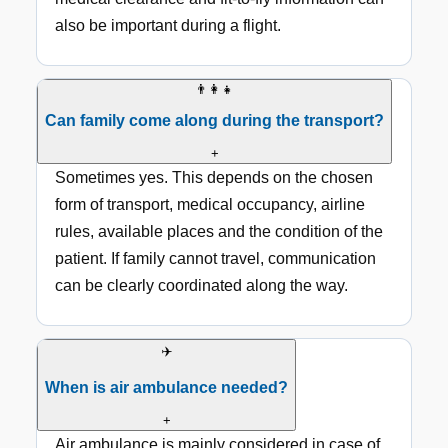
also be important during a flight.
👨‍👩‍👧
Can family come along during the transport?
+
Sometimes yes. This depends on the chosen
form of transport, medical occupancy, airline
rules, available places and the condition of the
patient. If family cannot travel, communication
can be clearly coordinated along the way.
✈️
When is air ambulance needed?
+
Air ambulance is mainly considered in case of