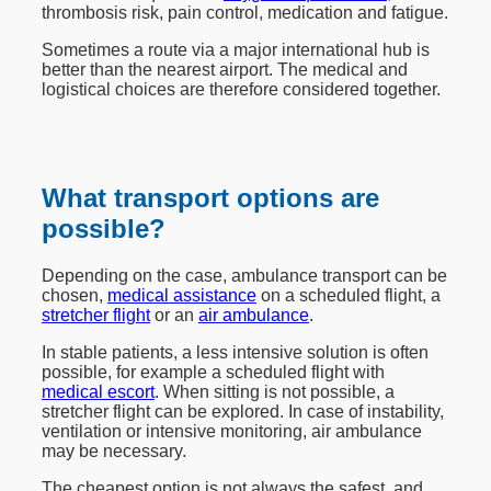
thrombosis risk, pain control, medication and fatigue.
Sometimes a route via a major international hub is
better than the nearest airport. The medical and
logistical choices are therefore considered together.
What transport options are
possible?
Depending on the case, ambulance transport can be
chosen,
medical assistance
on a scheduled flight, a
stretcher flight
or an
air ambulance
.
In stable patients, a less intensive solution is often
possible, for example a scheduled flight with
medical escort
. When sitting is not possible, a
stretcher flight can be explored. In case of instability,
ventilation or intensive monitoring, air ambulance
may be necessary.
The cheapest option is not always the safest, and