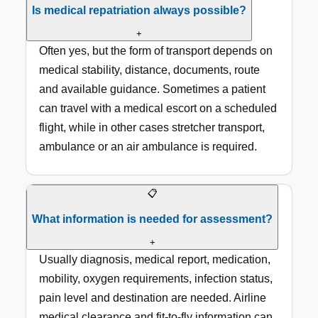
Is medical repatriation always possible?
+
Often yes, but the form of transport depends on
medical stability, distance, documents, route
and available guidance. Sometimes a patient
can travel with a medical escort on a scheduled
flight, while in other cases stretcher transport,
ambulance or an air ambulance is required.
📋
What information is needed for assessment?
+
Usually diagnosis, medical report, medication,
mobility, oxygen requirements, infection status,
pain level and destination are needed. Airline
medical clearance and fit-to-fly information can