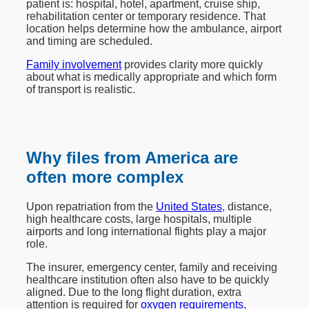
patient is: hospital, hotel, apartment, cruise ship,
rehabilitation center or temporary residence. That
location helps determine how the ambulance, airport
and timing are scheduled.
Family involvement
provides clarity more quickly
about what is medically appropriate and which form
of transport is realistic.
Why files from America are
often more complex
Upon repatriation from the
United States
, distance,
high healthcare costs, large hospitals, multiple
airports and long international flights play a major
role.
The insurer, emergency center, family and receiving
healthcare institution often also have to be quickly
aligned. Due to the long flight duration, extra
attention is required for
oxygen requirements
,