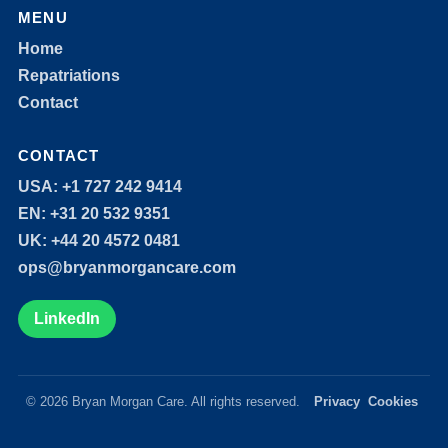
MENU
Home
Repatriations
Contact
CONTACT
USA: +1 727 242 9414
EN: +31 20 532 9351
UK: +44 20 4572 0481
ops@bryanmorgancare.com
LinkedIn
© 2026 Bryan Morgan Care. All rights reserved.
Privacy
Cookies