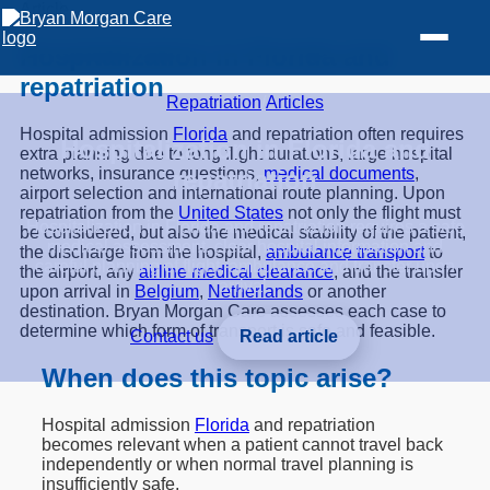
Article
Hospitalization in Florida and
repatriation
Repatriation
/
Articles
Hospital admission
Florida
and repatriation often requires
Hospitalization in Florida and
extra planning due to long flight durations, large hospital
networks, insurance questions,
medical documents
,
repatriation
airport selection and international route planning. Upon
repatriation from the
United States
not only the flight must
Hospitalization in Florida and repatriation requires a safe
be considered, but also the medical stability of the patient,
medical assessment, clear hospital information and
the discharge from the hospital,
ambulance transport
to
careful planning of flight, ambulance and transfer upon
the airport, any
airline medical clearance
, and the transfer
arrival.
upon arrival in
Belgium
,
Netherlands
or another
destination. Bryan Morgan Care assesses each case to
determine which form of transport is safe and feasible.
Contact us
Read article
When does this topic arise?
Hospital admission
Florida
and repatriation
becomes relevant when a patient cannot travel back
independently or when normal travel planning is
insufficiently safe.