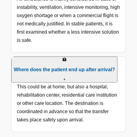
instability, ventilation, intensive monitoring, high
oxygen shortage or when a commercial flight is
not medically justified. In stable patients, it is
first examined whether a less intensive solution
is safe.
🏥
Where does the patient end up after arrival?
+
This could be at home, but also a hospital,
rehabilitation center, residential care institution
or other care location. The destination is
coordinated in advance so that the transfer
takes place safely upon arrival.