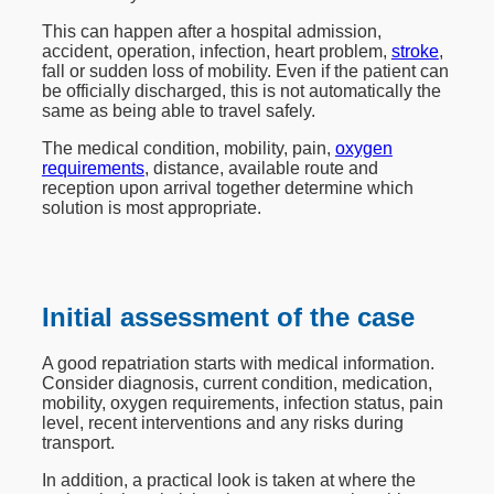
This can happen after a hospital admission,
accident, operation, infection, heart problem,
stroke
,
fall or sudden loss of mobility. Even if the patient can
be officially discharged, this is not automatically the
same as being able to travel safely.
The medical condition, mobility, pain,
oxygen
requirements
, distance, available route and
reception upon arrival together determine which
solution is most appropriate.
Initial assessment of the case
A good repatriation starts with medical information.
Consider diagnosis, current condition, medication,
mobility, oxygen requirements, infection status, pain
level, recent interventions and any risks during
transport.
In addition, a practical look is taken at where the