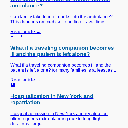
ambulance?
Can family take food or drinks into the ambulance?
This depends on medical condition, travel time...
Read article →
👨‍👩‍👧
What if a traveling companion becomes
ill and the patient is left alone?
What if a traveling companion becomes ill and the
patient is left alone? for many families is at least as...
Read article →
🏥
Hospitalization in New York and
repatriation
Hospital admission in New York and repatriation
often requires extra planning due to long flight
durations, large...