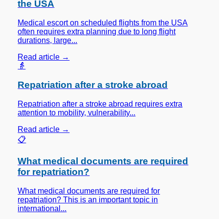
the USA
Medical escort on scheduled flights from the USA
often requires extra planning due to long flight
durations, large...
Read article →
👵
Repatriation after a stroke abroad
Repatriation after a stroke abroad requires extra
attention to mobility, vulnerability...
Read article →
📋
What medical documents are required
for repatriation?
What medical documents are required for
repatriation? This is an important topic in
international...