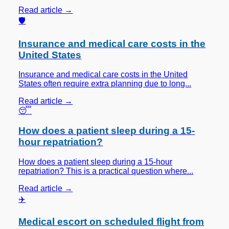
Read article →
🛡️
Insurance and medical care costs in the
United States
Insurance and medical care costs in the United
States often require extra planning due to long...
Read article →
😴
How does a patient sleep during a 15-
hour repatriation?
How does a patient sleep during a 15-hour
repatriation? This is a practical question where...
Read article →
✈️
Medical escort on scheduled flight from