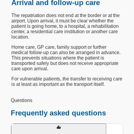
Arrival and follow-up care
The repatriation does not end at the border or at the
airport. Upon arrival, it must be clear whether the
patient is going home, to a hospital, a rehabilitation
center, a residential care institution or another care
location.
Home care, GP care, family support or further
medical follow-up can also be arranged in advance.
This prevents situations where the patient is
transported safely but does not receive appropriate
care upon arrival.
For vulnerable patients, the transfer to receiving care
is at least as important as the transport itself.
Questions
Frequently asked questions
🚑