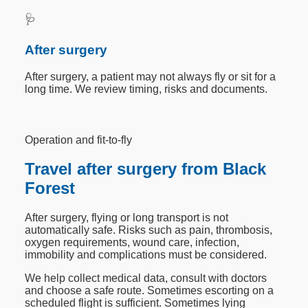
🩺
After surgery
After surgery, a patient may not always fly or sit for a
long time. We review timing, risks and documents.
Operation and fit-to-fly
Travel after surgery from Black
Forest
After surgery, flying or long transport is not
automatically safe. Risks such as pain, thrombosis,
oxygen requirements, wound care, infection,
immobility and complications must be considered.
We help collect medical data, consult with doctors
and choose a safe route. Sometimes escorting on a
scheduled flight is sufficient. Sometimes lying