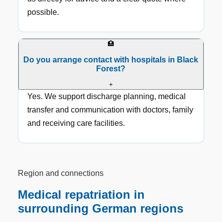
possible.
🏥
Do you arrange contact with hospitals in Black
Forest?
+
Yes. We support discharge planning, medical
transfer and communication with doctors, family
and receiving care facilities.
Region and connections
Medical repatriation in
surrounding German regions