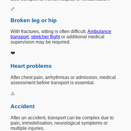
🦴
Broken leg or hip
With fractures, sitting is often difficult.
Ambulance
transport
,
stretcher flight
or additional medical
supervision may be required.
❤️
Heart problems
After chest pain, arrhythmias or admission, medical
assessment before transport is essential.
⚠️
Accident
After an accident, transport can be complex due to
pain, immobilisation, neurological symptoms or
multiple injuries.