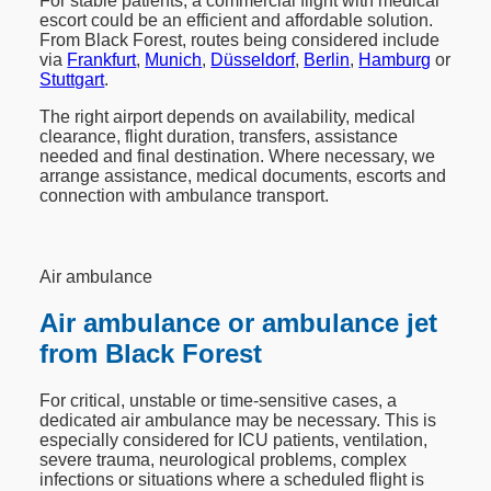
For stable patients, a commercial flight with medical
escort could be an efficient and affordable solution.
From Black Forest, routes being considered include
via
Frankfurt
,
Munich
,
Düsseldorf
,
Berlin
,
Hamburg
or
Stuttgart
.
The right airport depends on availability, medical
clearance, flight duration, transfers, assistance
needed and final destination. Where necessary, we
arrange assistance, medical documents, escorts and
connection with ambulance transport.
Air ambulance
Air ambulance or ambulance jet
from Black Forest
For critical, unstable or time-sensitive cases, a
dedicated air ambulance may be necessary. This is
especially considered for ICU patients, ventilation,
severe trauma, neurological problems, complex
infections or situations where a scheduled flight is