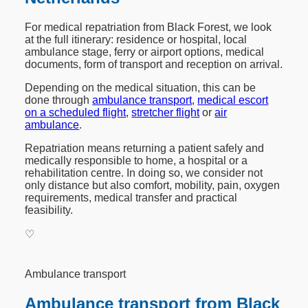
For medical repatriation from Black Forest, we look
at the full itinerary: residence or hospital, local
ambulance stage, ferry or airport options, medical
documents, form of transport and reception on arrival.
Depending on the medical situation, this can be
done through
ambulance transport
,
medical escort
on a scheduled flight
,
stretcher flight
or
air
ambulance
.
Repatriation means returning a patient safely and
medically responsible to home, a hospital or a
rehabilitation centre. In doing so, we consider not
only distance but also comfort, mobility, pain, oxygen
requirements, medical transfer and practical
feasibility.
♡
Ambulance transport
Ambulance transport from Black