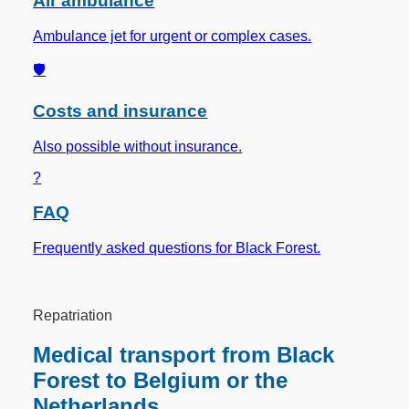
Air ambulance
Ambulance jet for urgent or complex cases.
🛡️
Costs and insurance
Also possible without insurance.
?
FAQ
Frequently asked questions for Black Forest.
Repatriation
Medical transport from Black
Forest to Belgium or the
Netherlands