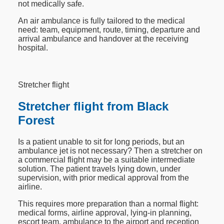
not medically safe.
An air ambulance is fully tailored to the medical
need: team, equipment, route, timing, departure and
arrival ambulance and handover at the receiving
hospital.
Stretcher flight
Stretcher flight from Black
Forest
Is a patient unable to sit for long periods, but an
ambulance jet is not necessary? Then a stretcher on
a commercial flight may be a suitable intermediate
solution. The patient travels lying down, under
supervision, with prior medical approval from the
airline.
This requires more preparation than a normal flight:
medical forms, airline approval, lying-in planning,
escort team, ambulance to the airport and reception