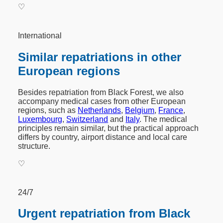
♡
International
Similar repatriations in other
European regions
Besides repatriation from Black Forest, we also
accompany medical cases from other European
regions, such as
Netherlands
,
Belgium
,
France
,
Luxembourg
,
Switzerland
and
Italy
. The medical
principles remain similar, but the practical approach
differs by country, airport distance and local care
structure.
♡
24/7
Urgent repatriation from Black