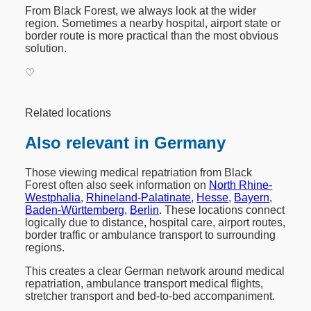
From Black Forest, we always look at the wider
region. Sometimes a nearby hospital, airport state or
border route is more practical than the most obvious
solution.
♡
Related locations
Also relevant in Germany
Those viewing medical repatriation from Black
Forest often also seek information on
North Rhine-
Westphalia
,
Rhineland-Palatinate
,
Hesse
,
Bayern
,
Baden-Württemberg
,
Berlin
. These locations connect
logically due to distance, hospital care, airport routes,
border traffic or ambulance transport to surrounding
regions.
This creates a clear German network around medical
repatriation, ambulance transport medical flights,
stretcher transport and bed-to-bed accompaniment.