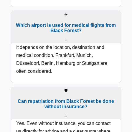
✈️
Which airport is used for medical flights from
Black Forest?
+
It depends on the location, destination and
medical condition. Frankfurt, Munich,
Düsseldorf, Berlin, Hamburg or Stuttgart are
often considered.
🛡️
Can repatriation from Black Forest be done
without insurance?
+
Yes. Even without insurance, you can contact
us directly for advice and a clear quote where