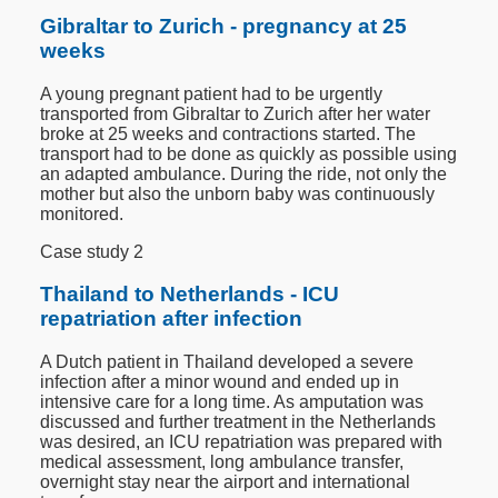
Gibraltar to Zurich - pregnancy at 25
weeks
A young pregnant patient had to be urgently
transported from Gibraltar to Zurich after her water
broke at 25 weeks and contractions started. The
transport had to be done as quickly as possible using
an adapted ambulance. During the ride, not only the
mother but also the unborn baby was continuously
monitored.
Case study 2
Thailand to Netherlands - ICU
repatriation after infection
A Dutch patient in Thailand developed a severe
infection after a minor wound and ended up in
intensive care for a long time. As amputation was
discussed and further treatment in the Netherlands
was desired, an ICU repatriation was prepared with
medical assessment, long ambulance transfer,
overnight stay near the airport and international