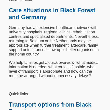
Care situations in Black Forest
and Germany
Germany has an extensive healthcare network with
university hospitals, regional clinics, rehabilitation
centres and specialised departments. Nevertheless,
returning to Belgium or the Netherlands may be
appropriate when further treatment, aftercare, family
support or insurance follow-up is better organised in
the home country.
We help families get a quick overview: what medical
information is needed, what route is feasible, what
level of transport is appropriate and how can the
route be arranged without unnecessary delays?
Quick links
Transport options from Black