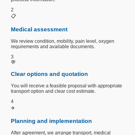
2
📋
Medical assessment
We review condition, mobility, pain level, oxygen
requirements and available documents.
3
💬
Clear options and quotation
You will receive a feasible proposal with appropriate
transport option and clear cost estimate.
4
✈️
Planning and implementation
After agreement, we arrange transport, medical