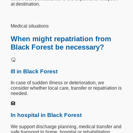
at destination.
Medical situations
When might repatriation from
Black Forest be necessary?
🤒
Ill in Black Forest
In case of sudden illness or deterioration, we
consider whether local care, transfer or repatriation is
needed.
🏥
In hospital in Black Forest
We support discharge planning, medical transfer and
safe transport to home, hospital or rehabilitation.