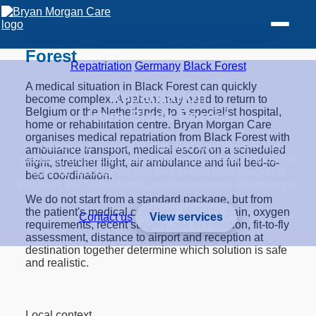
Black Forest
Medical repatriation from Black
Forest
Repatriation
/
Germany
/
Black Forest
A medical situation in Black Forest can quickly
Repatriation
become complex. A patient may need to return to
Belgium or the Netherlands, to a specialist hospital,
from Black Forest
home or rehabilitation centre. Bryan Morgan Care
organises medical repatriation from Black Forest with
Professional medical repatriation from Black Forest,
ambulance transport, medical escort on a scheduled
including ambulance transport, medical escort, stretcher
flight, stretcher flight, air ambulance and full bed-to-
flight, air ambulance and bed-to-bed coordination to
bed coordination.
Belgium, the Netherlands and international destinations.
We do not start from a standard package, but from
the patient's medical condition. Mobility, pain, oxygen
Contact us
View services
requirements, recent surgery, risk of infection, fit-to-fly
assessment, distance to airport and reception at
destination together determine which solution is safe
and realistic.
Local context