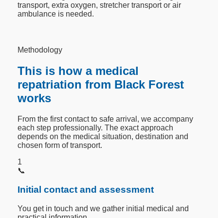
transport, extra oxygen, stretcher transport or air
ambulance is needed.
Methodology
This is how a medical
repatriation from Black Forest
works
From the first contact to safe arrival, we accompany
each step professionally. The exact approach
depends on the medical situation, destination and
chosen form of transport.
1
📞
Initial contact and assessment
You get in touch and we gather initial medical and
practical information.