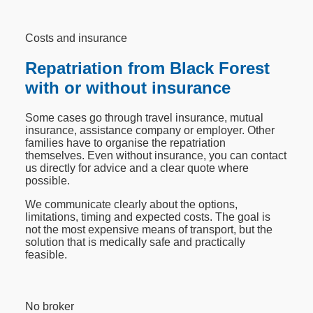
Costs and insurance
Repatriation from Black Forest
with or without insurance
Some cases go through travel insurance, mutual
insurance, assistance company or employer. Other
families have to organise the repatriation
themselves. Even without insurance, you can contact
us directly for advice and a clear quote where
possible.
We communicate clearly about the options,
limitations, timing and expected costs. The goal is
not the most expensive means of transport, but the
solution that is medically safe and practically
feasible.
No broker