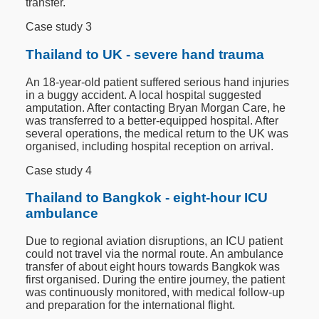
transfer.
Case study 3
Thailand to UK - severe hand trauma
An 18-year-old patient suffered serious hand injuries
in a buggy accident. A local hospital suggested
amputation. After contacting Bryan Morgan Care, he
was transferred to a better-equipped hospital. After
several operations, the medical return to the UK was
organised, including hospital reception on arrival.
Case study 4
Thailand to Bangkok - eight-hour ICU
ambulance
Due to regional aviation disruptions, an ICU patient
could not travel via the normal route. An ambulance
transfer of about eight hours towards Bangkok was
first organised. During the entire journey, the patient
was continuously monitored, with medical follow-up
and preparation for the international flight.