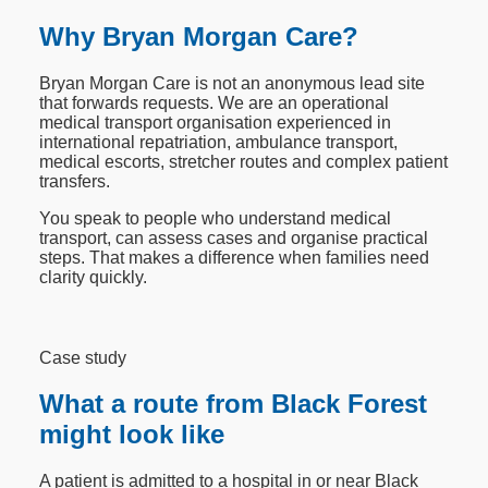
Why Bryan Morgan Care?
Bryan Morgan Care is not an anonymous lead site
that forwards requests. We are an operational
medical transport organisation experienced in
international repatriation, ambulance transport,
medical escorts, stretcher routes and complex patient
transfers.
You speak to people who understand medical
transport, can assess cases and organise practical
steps. That makes a difference when families need
clarity quickly.
Case study
What a route from Black Forest
might look like
A patient is admitted to a hospital in or near Black