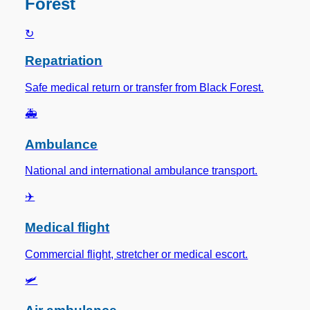
Forest
↻
Repatriation
Safe medical return or transfer from Black Forest.
🚑
Ambulance
National and international ambulance transport.
✈️
Medical flight
Commercial flight, stretcher or medical escort.
🛩️