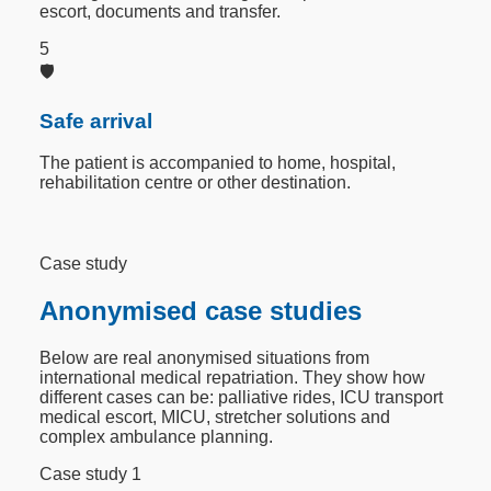
escort, documents and transfer.
5
🛡️
Safe arrival
The patient is accompanied to home, hospital,
rehabilitation centre or other destination.
Case study
Anonymised case studies
Below are real anonymised situations from
international medical repatriation. They show how
different cases can be: palliative rides, ICU transport
medical escort, MICU, stretcher solutions and
complex ambulance planning.
Case study 1