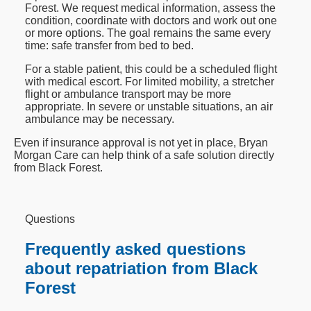
Forest. We request medical information, assess the
condition, coordinate with doctors and work out one
or more options. The goal remains the same every
time: safe transfer from bed to bed.
For a stable patient, this could be a scheduled flight
with medical escort. For limited mobility, a stretcher
flight or ambulance transport may be more
appropriate. In severe or unstable situations, an air
ambulance may be necessary.
Even if insurance approval is not yet in place, Bryan
Morgan Care can help think of a safe solution directly
from Black Forest.
Questions
Frequently asked questions
about repatriation from Black
Forest