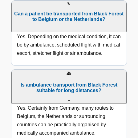
↻
Can a patient be transported from Black Forest
to Belgium or the Netherlands?
+
Yes. Depending on the medical condition, it can
be by ambulance, scheduled flight with medical
escort, stretcher flight or air ambulance.
🚑
Is ambulance transport from Black Forest
suitable for long distances?
+
Yes. Certainly from Germany, many routes to
Belgium, the Netherlands or surrounding
countries can be practically organised by
medically accompanied ambulance.