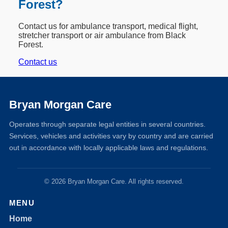
Forest?
Contact us for ambulance transport, medical flight,
stretcher transport or air ambulance from Black
Forest.
Contact us
Bryan Morgan Care
Operates through separate legal entities in several countries.
Services, vehicles and activities vary by country and are carried
out in accordance with locally applicable laws and regulations.
© 2026 Bryan Morgan Care. All rights reserved.
MENU
Home