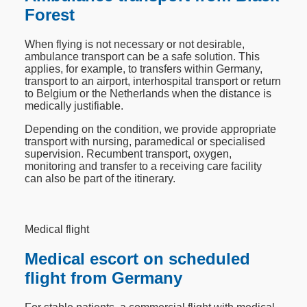
Forest
When flying is not necessary or not desirable,
ambulance transport can be a safe solution. This
applies, for example, to transfers within Germany,
transport to an airport, interhospital transport or return
to Belgium or the Netherlands when the distance is
medically justifiable.
Depending on the condition, we provide appropriate
transport with nursing, paramedical or specialised
supervision. Recumbent transport, oxygen,
monitoring and transfer to a receiving care facility
can also be part of the itinerary.
Medical flight
Medical escort on scheduled
flight from Germany