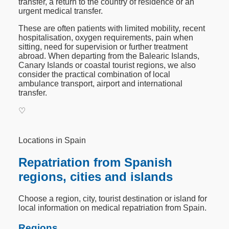
transfer, a return to the country of residence or an
urgent medical transfer.
These are often patients with limited mobility, recent
hospitalisation, oxygen requirements, pain when
sitting, need for supervision or further treatment
abroad. When departing from the Balearic Islands,
Canary Islands or coastal tourist regions, we also
consider the practical combination of local
ambulance transport, airport and international
transfer.
♡
Locations in Spain
Repatriation from Spanish
regions, cities and islands
Choose a region, city, tourist destination or island for
local information on medical repatriation from Spain.
Regions