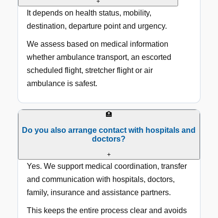
+
It depends on health status, mobility,
destination, departure point and urgency.
We assess based on medical information
whether ambulance transport, an escorted
scheduled flight, stretcher flight or air
ambulance is safest.
🏥
Do you also arrange contact with hospitals and
doctors?
+
Yes. We support medical coordination, transfer
and communication with hospitals, doctors,
family, insurance and assistance partners.
This keeps the entire process clear and avoids