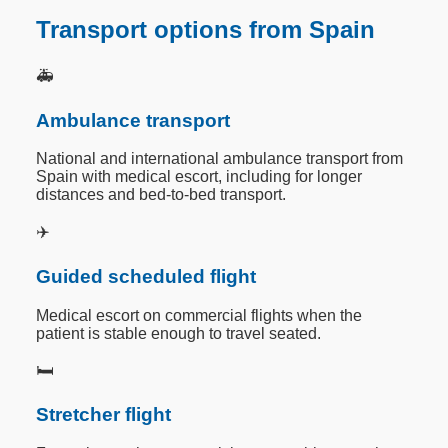
Transport options from Spain
🚑
Ambulance transport
National and international ambulance transport from
Spain with medical escort, including for longer
distances and bed-to-bed transport.
✈️
Guided scheduled flight
Medical escort on commercial flights when the
patient is stable enough to travel seated.
🛏️
Stretcher flight