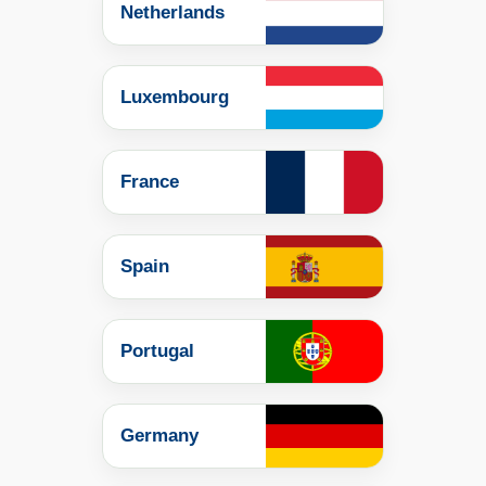
Netherlands
Luxembourg
France
Spain
Portugal
Germany