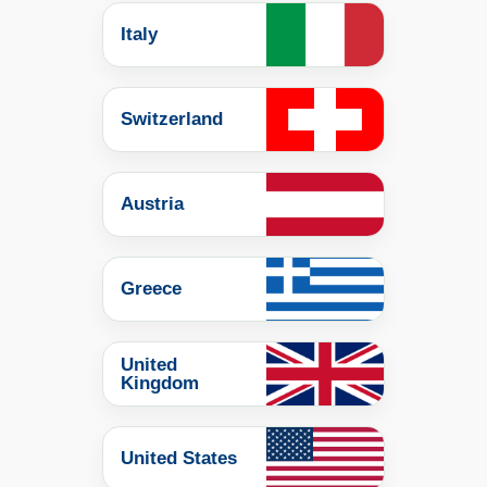
Italy
Switzerland
Austria
Greece
United
Kingdom
United States