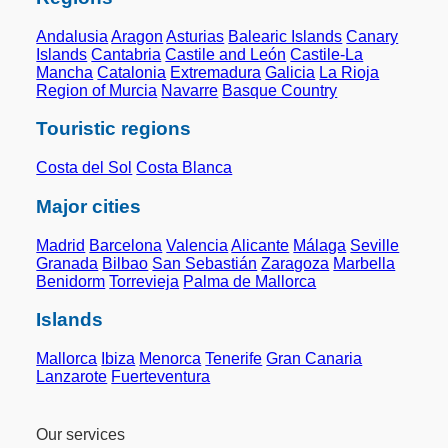
Andalusia
Aragon
Asturias
Balearic Islands
Canary
Islands
Cantabria
Castile and León
Castile-La
Mancha
Catalonia
Extremadura
Galicia
La Rioja
Region of Murcia
Navarre
Basque Country
Touristic regions
Costa del Sol
Costa Blanca
Major cities
Madrid
Barcelona
Valencia
Alicante
Málaga
Seville
Granada
Bilbao
San Sebastián
Zaragoza
Marbella
Benidorm
Torrevieja
Palma de Mallorca
Islands
Mallorca
Ibiza
Menorca
Tenerife
Gran Canaria
Lanzarote
Fuerteventura
Our services