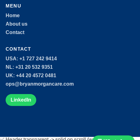
MENU
Home
About us
Contact
CONTACT
USA: +1 727 242 9414
NL: +31 20 532 9351
UK: +44 20 4572 0481
ops@bryanmorgancare.com
LinkedIn
✅ Header transparent -> solid on scroll (works alongside