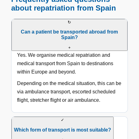
about repatriation from Spain
↻
Can a patient be transported abroad from
Spain?
+
Yes. We organise medical repatriation and
medical transport from Spain to destinations
within Europe and beyond.
Depending on the medical situation, this can be
via ambulance transport, escorted scheduled
flight, stretcher flight or air ambulance.
✓
Which form of transport is most suitable?