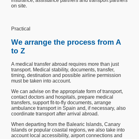
insurance, assistance partners and transport partners
on site.
Practical
We arrange the process from A
to Z
A medical transfer abroad requires more than just
transport. Medical stability, documents, transfer,
timing, destination and possible airline permission
must be taken into account.
We can advise on the appropriate form of transport,
contact doctors and hospitals, prepare medical
transfers, support fit-to-fly documents, arrange
ambulance transport in Spain and, if necessary, also
coordinate transport after arrival abroad.
When departing from the Balearic Islands, Canary
Islands or popular coastal regions, we also take into
account local accessibility, airport connections and