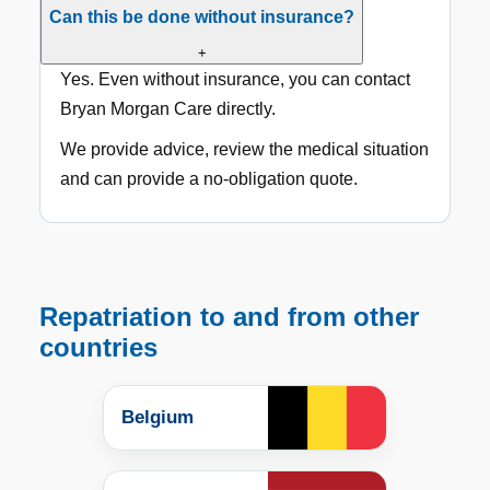
Can this be done without insurance?
+
Yes. Even without insurance, you can contact
Bryan Morgan Care directly.
We provide advice, review the medical situation
and can provide a no-obligation quote.
Repatriation to and from other
countries
Belgium