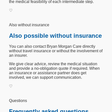
the medical feasibility of each intermediate step.
♡
Also without insurance
Also possible without insurance
You can also contact Bryan Morgan Care directly
without travel insurance or without the involvement of
an insurer.
We give clear advice, review the medical situation
and provide a no-obligation quote if required. When
an insurance or assistance partner does get
involved, we can support communication.
♡
Questions
Frequently asked questions