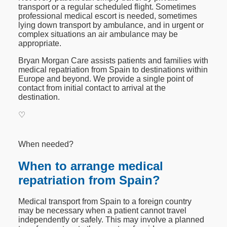
transport or a regular scheduled flight. Sometimes
professional medical escort is needed, sometimes
lying down transport by ambulance, and in urgent or
complex situations an air ambulance may be
appropriate.
Bryan Morgan Care assists patients and families with
medical repatriation from Spain to destinations within
Europe and beyond. We provide a single point of
contact from initial contact to arrival at the
destination.
♡
When needed?
When to arrange medical
repatriation from Spain?
Medical transport from Spain to a foreign country
may be necessary when a patient cannot travel
independently or safely. This may involve a planned