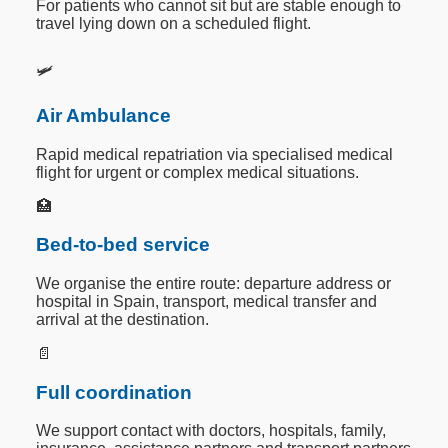
For patients who cannot sit but are stable enough to
travel lying down on a scheduled flight.
🛩️
Air Ambulance
Rapid medical repatriation via specialised medical
flight for urgent or complex medical situations.
🏥
Bed-to-bed service
We organise the entire route: departure address or
hospital in Spain, transport, medical transfer and
arrival at the destination.
📄
Full coordination
We support contact with doctors, hospitals, family,