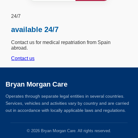
24/7
available 24/7
Contact us for medical repatriation from Spain
abroad.
Contact us
Bryan Morgan Care
Operates through separate legal entities in several countries.
Services, vehicles and activities vary by country and are carried
out in accordance with locally applicable laws and regulations.
© 2026 Bryan Morgan Care. All rights reserved.