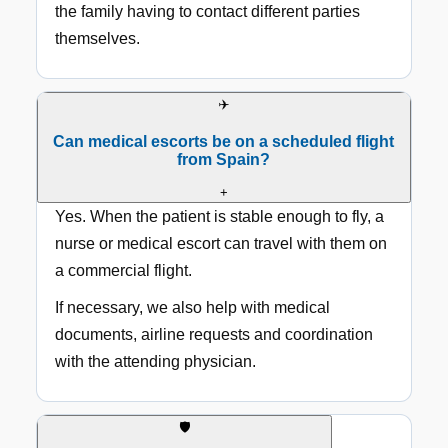
the family having to contact different parties
themselves.
✈️
Can medical escorts be on a scheduled flight
from Spain?
+
Yes. When the patient is stable enough to fly, a
nurse or medical escort can travel with them on
a commercial flight.
If necessary, we also help with medical
documents, airline requests and coordination
with the attending physician.
🛡️