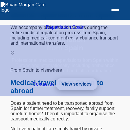
Our mission
Medical repatriation from Spain
Repatriation
/
Spain
We accompany patients and families during the
entire medical repatriation process from Spain,
including medical coordination, ambulance transport
Repatriation
and international transfers.
from Spain
♡
Professional medical repatriations from Spain within
Europe and internationally, including ambulance
From Spain to elsewhere
transport, medical escort and full coordination.
Medical travel from Spain to
Contact us
View services
abroad
Does a patient need to be transported abroad from
Spain for further treatment, recovery, family support
or return home? Then it is important to organise the
transport medically correctly.
Not every patient can simply travel by private